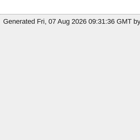
Generated Fri, 07 Aug 2026 09:31:36 GMT by