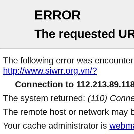
ERROR
The requested UR
The following error was encountere
http://www.siwrr.org.vn/?
Connection to 112.213.89.118 
The system returned:
(110) Conne
The remote host or network may b
Your cache administrator is
webma